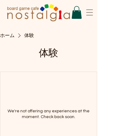
ホーム
体験
体験
We're not offering any experiences at the
moment. Check back soon.